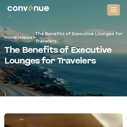
The Benefits of Executive Lounges for
Home
News
Travelers
The Benefits of Executive
Lounges for Travelers