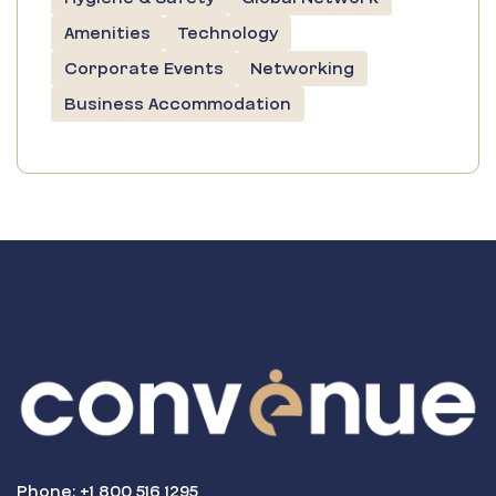
Amenities
Technology
Corporate Events
Networking
Business Accommodation
Phone: +1 800 516 1295