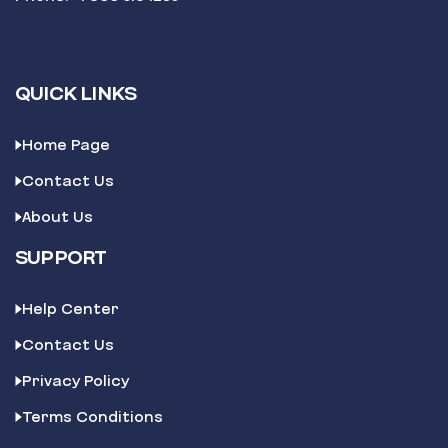
QUICK LINKS
Home Page
Contact Us
About Us
SUPPORT
Help Center
Contact Us
Privacy Policy
Terms Conditions