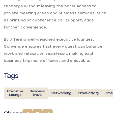
recharge without leaving the hotel. Access to
private meeting areas and business services, such
as printing or conference call support, adds
further convenience.
By offering well-designed executive lounges,
Convenue ensures that every guest can balance
work and relaxation seamlessly, making each
business trip more efficient and enjoyable.
Tags
Executive
Business
Networking
Productivity
Amen
Lounge
Travel