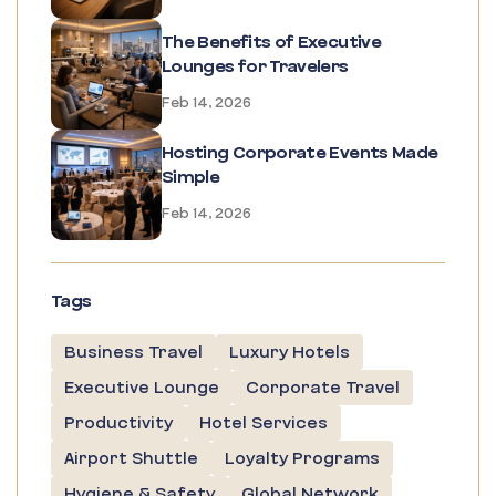
The Benefits of Executive
Lounges for Travelers
Feb 14, 2026
Hosting Corporate Events Made
Simple
Feb 14, 2026
Tags
Business Travel
Luxury Hotels
Executive Lounge
Corporate Travel
Productivity
Hotel Services
Airport Shuttle
Loyalty Programs
Hygiene & Safety
Global Network