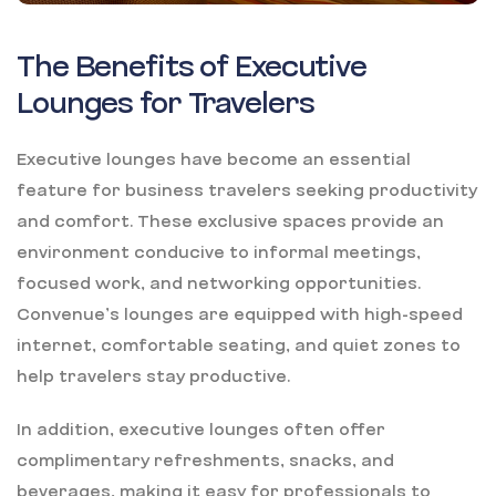
The Benefits of Executive
Lounges for Travelers
Executive lounges have become an essential
feature for business travelers seeking productivity
and comfort. These exclusive spaces provide an
environment conducive to informal meetings,
focused work, and networking opportunities.
Convenue’s lounges are equipped with high-speed
internet, comfortable seating, and quiet zones to
help travelers stay productive.
In addition, executive lounges often offer
complimentary refreshments, snacks, and
beverages, making it easy for professionals to