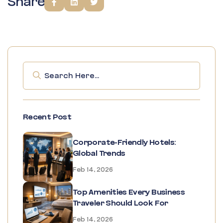
Share
Recent Post
Corporate-Friendly Hotels:
Global Trends
Feb 14, 2026
Top Amenities Every Business
Traveler Should Look For
Feb 14, 2026